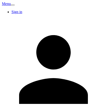
Menu
Sign in