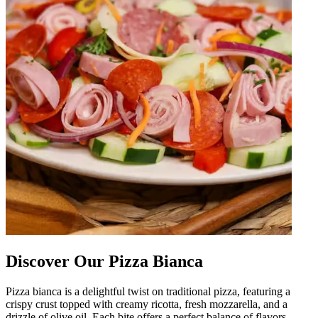
Discover Our Pizza Bianca
Pizza bianca is a delightful twist on traditional pizza, featuring a
crispy crust topped with creamy ricotta, fresh mozzarella, and a
drizzle of olive oil. Each bite offers a perfect balance of flavors,