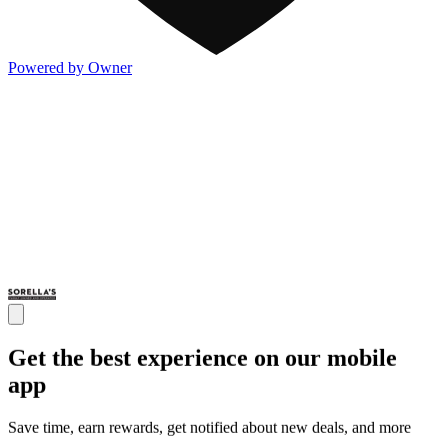
Powered by Owner
Get the best experience on our mobile
app
Save time, earn rewards, get notified about new deals, and more