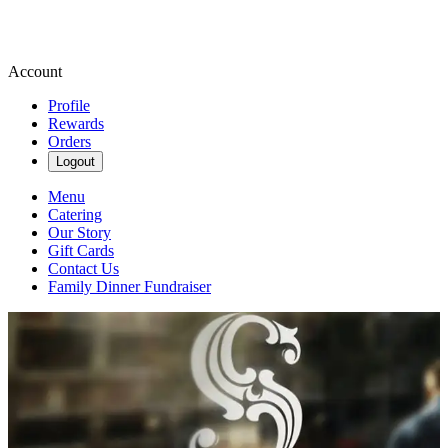
Account
Profile
Rewards
Orders
Logout
Menu
Catering
Our Story
Gift Cards
Contact Us
Family Dinner Fundraiser