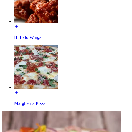
Buffalo Wings
Margherita Pizza