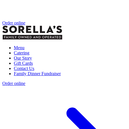
Order online
Menu
Catering
Our Story
Gift Cards
Contact Us
Family Dinner Fundraiser
Order online