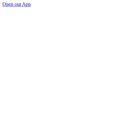
Open our App