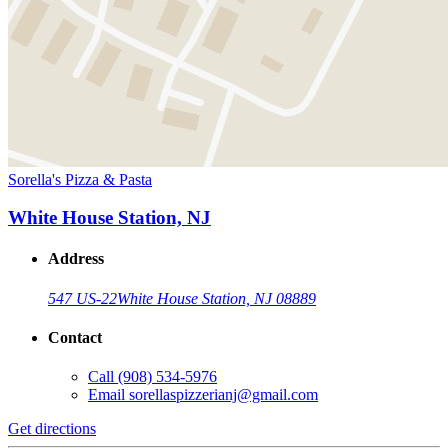
Sorella's Pizza & Pasta
White House Station, NJ
Address
547 US-22
White House Station, NJ 08889
Contact
Call
(908) 534-5976
Email
sorellaspizzerianj@gmail.com
Get directions