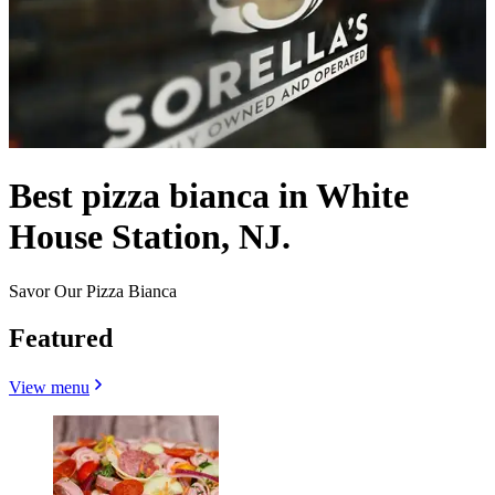
Best pizza bianca in White
House Station, NJ.
Savor Our Pizza Bianca
Featured
View menu