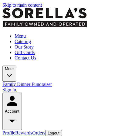
Skip to main content
Menu
Catering
Our Story
Gift Cards
Contact Us
More
Family Dinner Fundraiser
Sign in
Account
Profile
Rewards
Orders
Logout