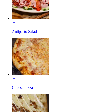
Antipasto Salad
Cheese Pizza