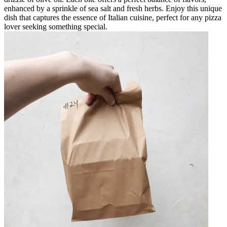
enhanced by a sprinkle of sea salt and fresh herbs. Enjoy this unique
dish that captures the essence of Italian cuisine, perfect for any pizza
lover seeking something special.