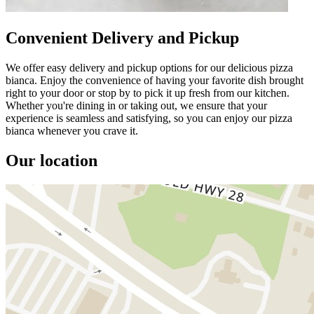
Convenient Delivery and Pickup
We offer easy delivery and pickup options for our delicious pizza
bianca. Enjoy the convenience of having your favorite dish brought
right to your door or stop by to pick it up fresh from our kitchen.
Whether you're dining in or taking out, we ensure that your
experience is seamless and satisfying, so you can enjoy our pizza
bianca whenever you crave it.
Our location