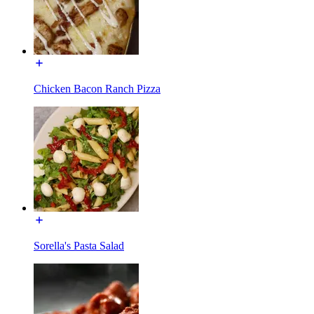
Chicken Bacon Ranch Pizza
Sorella's Pasta Salad