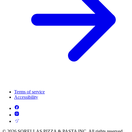
Terms of service
Accessibility
© 2026 SORELLAS PIZZA & PASTA INC. All rights reserved.