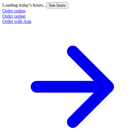
Loading today's hours...
See hours
Order online
Order online
Order with App