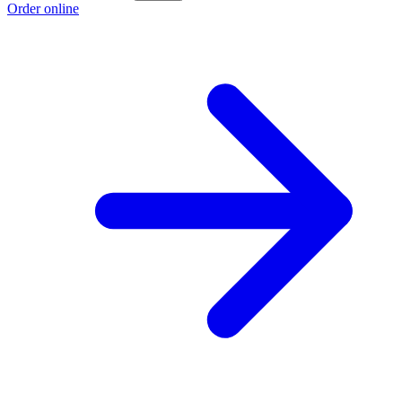
Order online