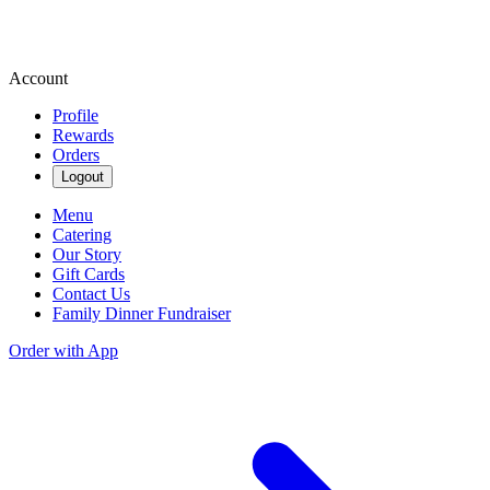
Account
Profile
Rewards
Orders
Logout
Menu
Catering
Our Story
Gift Cards
Contact Us
Family Dinner Fundraiser
Order with App