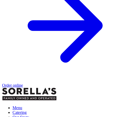
Order online
Menu
Catering