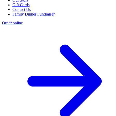
Our Story
Gift Cards
Contact Us
Family Dinner Fundraiser
Order online