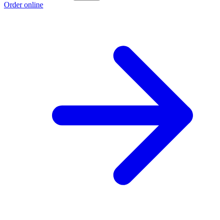
Order online