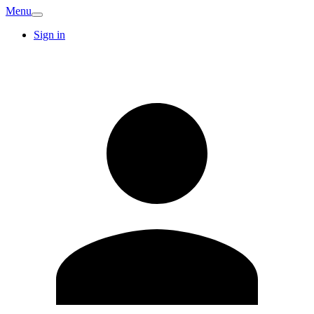
Menu
Sign in