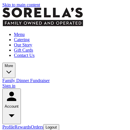
Skip to main content
Menu
Catering
Our Story
Gift Cards
Contact Us
More
Family Dinner Fundraiser
Sign in
Account
Profile
Rewards
Orders
Logout