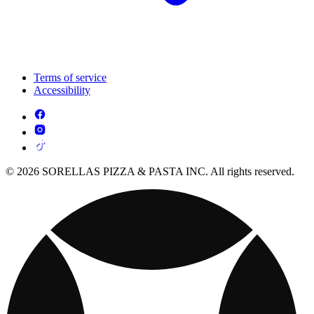
Terms of service
Accessibility
© 2026 SORELLAS PIZZA & PASTA INC. All rights reserved.