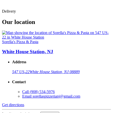
Delivery
Our location
Sorella's Pizza & Pasta
White House Station, NJ
Address
547 US-22
White House Station, NJ 08889
Contact
Call
(908) 534-5976
Email
sorellaspizzerianj@gmail.com
Get directions