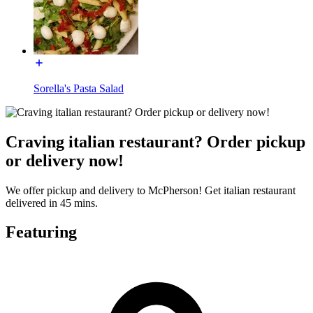
Sorella's Pasta Salad
Craving italian restaurant? Order pickup
or delivery now!
We offer pickup and delivery to McPherson! Get italian restaurant
delivered in 45 mins.
Featuring