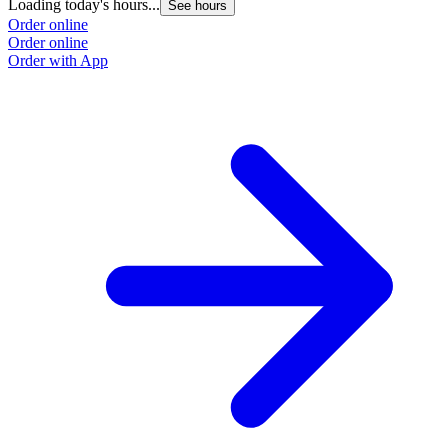
Loading today's hours...
See hours
Order online
Order online
Order with App