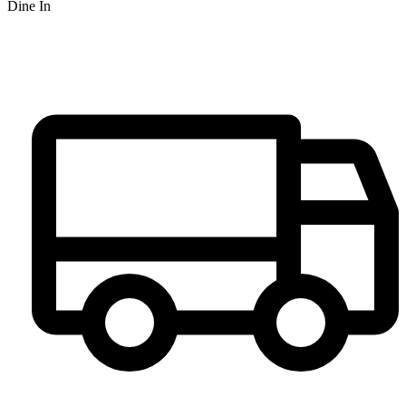
Dine In