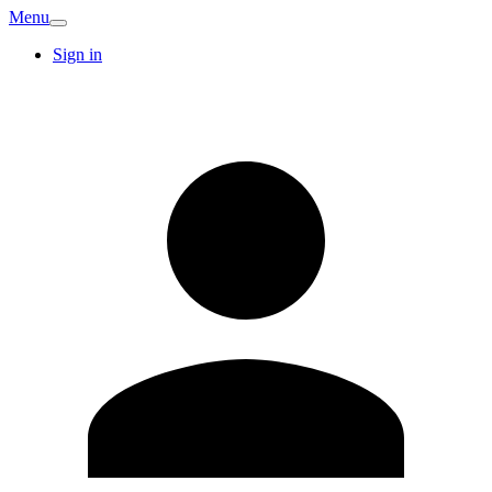
Menu
Sign in