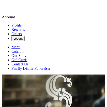
Account
Profile
Rewards
Orders
Logout
Menu
Catering
Our Story
Gift Cards
Contact Us
Family Dinner Fundraiser