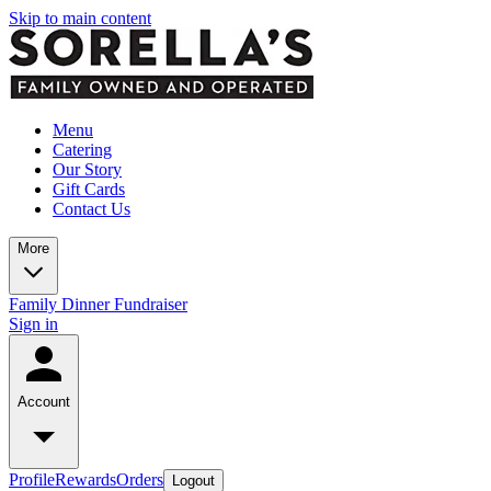
Skip to main content
Menu
Catering
Our Story
Gift Cards
Contact Us
More
Family Dinner Fundraiser
Sign in
Account
Profile
Rewards
Orders
Logout