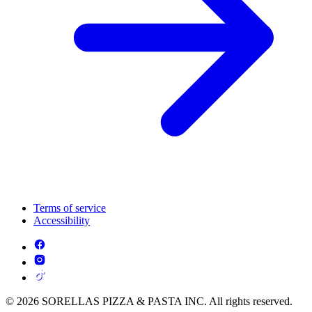
Terms of service
Accessibility
© 2026 SORELLAS PIZZA & PASTA INC. All rights reserved.