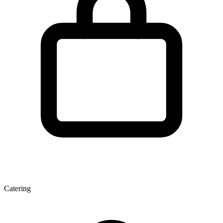
Catering