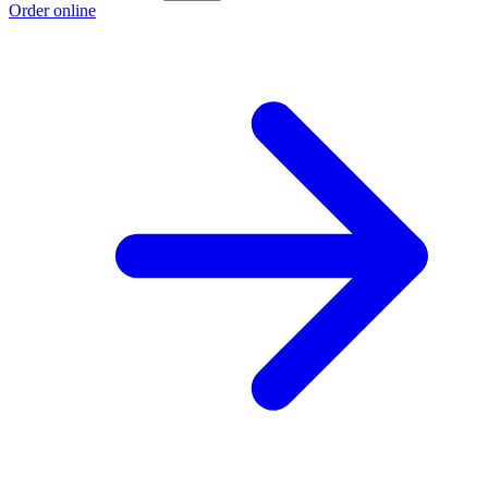
Order online