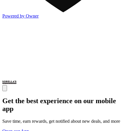
Powered by Owner
Get the best experience on our mobile
app
Save time, earn rewards, get notified about new deals, and more