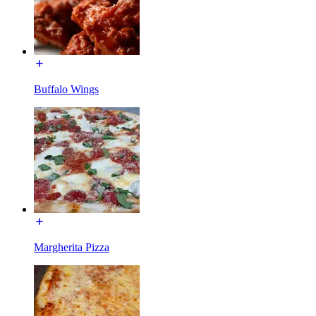
Buffalo Wings
Margherita Pizza