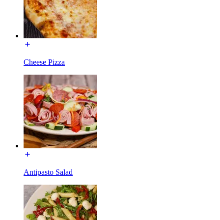
Cheese Pizza
Antipasto Salad