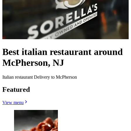
Best italian restaurant around
McPherson, NJ
Italian restaurant Delivery to McPherson
Featured
View menu