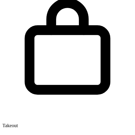
Takeout