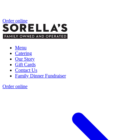
Order online
Menu
Catering
Our Story
Gift Cards
Contact Us
Family Dinner Fundraiser
Order online